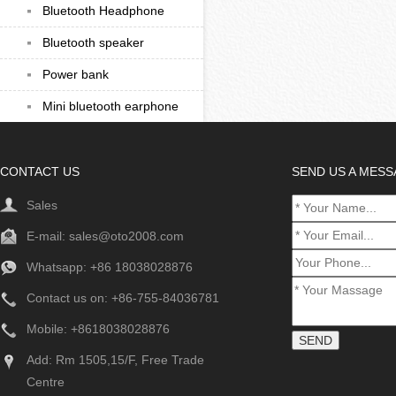
Bluetooth Headphone
Bluetooth speaker
Power bank
Mini bluetooth earphone
CONTACT US
SEND US A MES
Sales
E-mail:
sales@oto2008.com
Whatsapp: +86
18038028876
Contact us on: +86-755-84036781
Mobile: +8618038028876
Add: Rm 1505,15/F, Free Trade
Centre