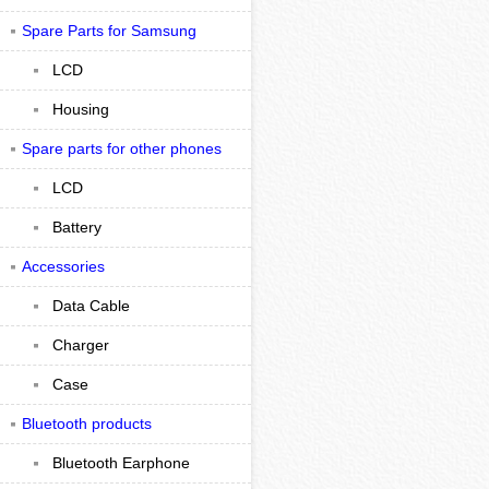
Spare Parts for Samsung
LCD
Housing
Spare parts for other phones
LCD
Battery
Accessories
Data Cable
Charger
Case
Bluetooth products
Bluetooth Earphone