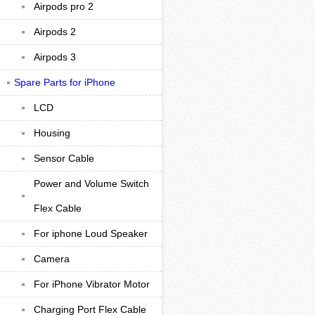
Airpods pro 2
Airpods 2
Airpods 3
Spare Parts for iPhone
LCD
Housing
Sensor Cable
Power and Volume Switch
Flex Cable
For iphone Loud Speaker
Camera
For iPhone Vibrator Motor
Charging Port Flex Cable