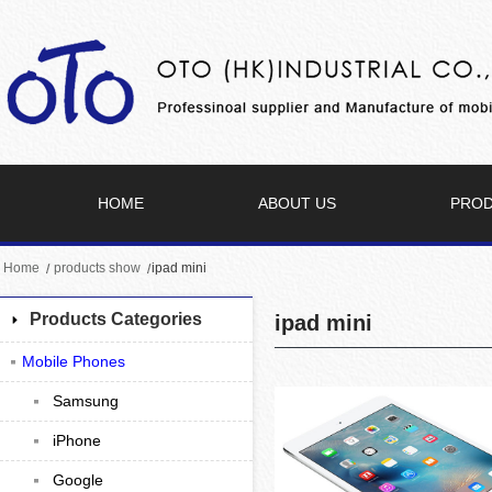
HOME
ABOUT US
PRO
Home
products show
ipad mini
Products Categories
ipad mini
Mobile Phones
Samsung
iPhone
Google