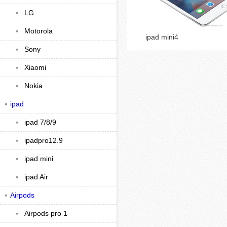
LG
Motorola
ipad mini4
Sony
Xiaomi
Nokia
ipad
ipad 7/8/9
ipadpro12.9
ipad mini
ipad Air
Airpods
Airpods pro 1