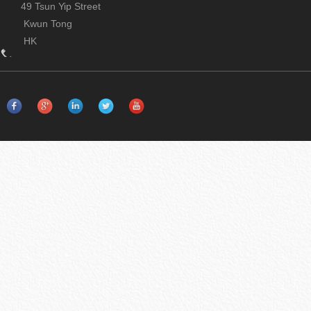
49 Tsun Yip Street
Kwun Tong
HK