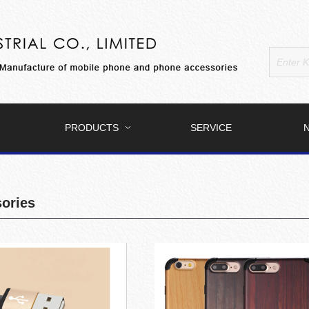
PRODUCTS
SERVICE
ories