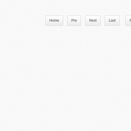
Home
Pre
Next
Last
P