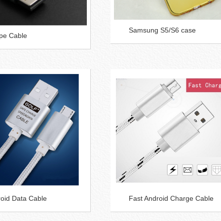
Samsung S5/S6 case
pe Cable
oid Data Cable
Fast Android Charge Cable