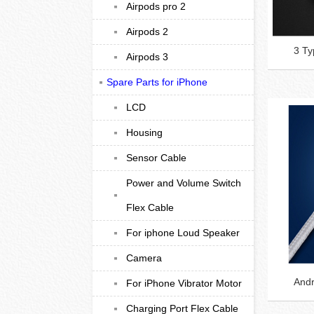
Airpods pro 2
Airpods 2
3 Ty
Airpods 3
Spare Parts for iPhone
LCD
Housing
Sensor Cable
Power and Volume Switch
Flex Cable
For iphone Loud Speaker
Camera
Andr
For iPhone Vibrator Motor
Charging Port Flex Cable