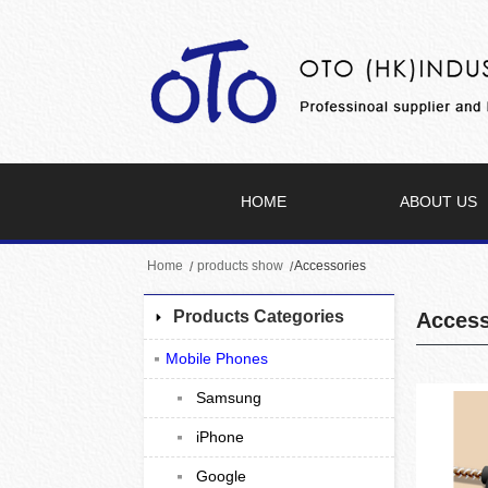
HOME
ABOUT US
Home
products show
Accessories
Products Categories
Access
Mobile Phones
Samsung
iPhone
Google