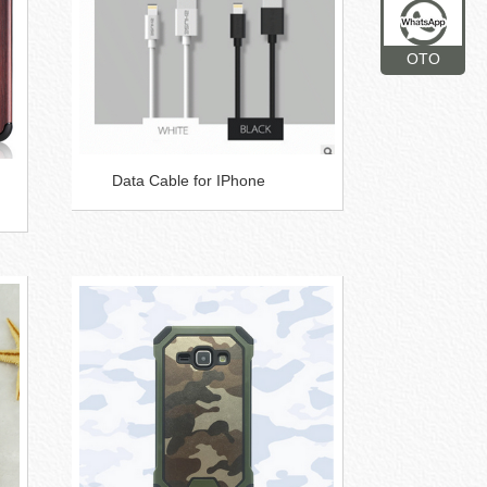
OTO
Data Cable for IPhone