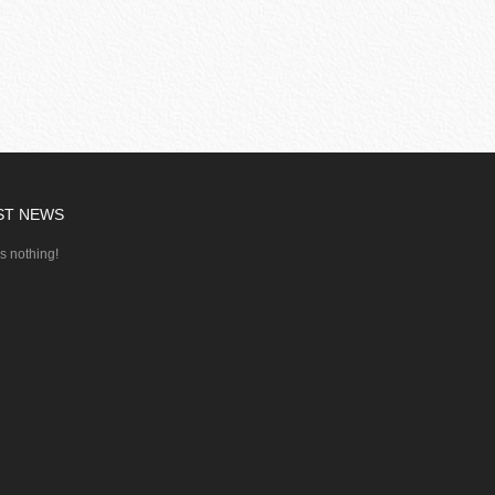
ST NEWS
's nothing!