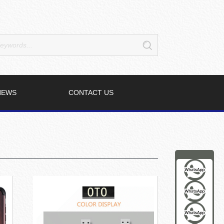
NEWS
CONTACT US