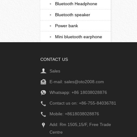
Bluetooth Headphone
Bluetooth speaker
Power bank
Mini bluetooth earphone
CONTACT US
Sales
E-mail:
sales@oto2008.com
Whatsapp: +86
18038028876
Contact us on: +86-755-84036781
Mobile: +8618038028876
Add: Rm 1505,15/F, Free Trade
Centre