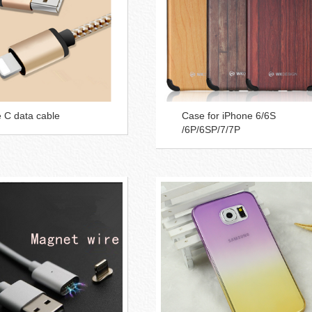
 C data cable
Case for iPhone 6/6S
/6P/6SP/7/7P