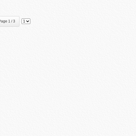
age 1 / 3