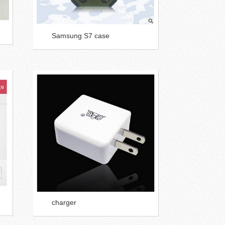
Samsung S7 case
charger