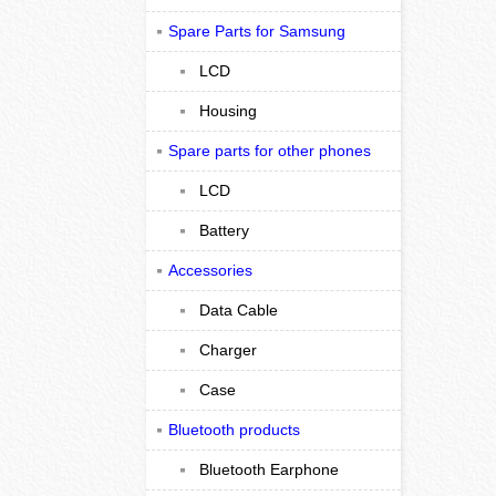
Spare Parts for Samsung
LCD
Housing
Spare parts for other phones
LCD
Battery
Accessories
Data Cable
Charger
Case
Bluetooth products
Bluetooth Earphone