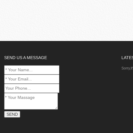
SEND US A MESSAGE
LATE
Sorry,It