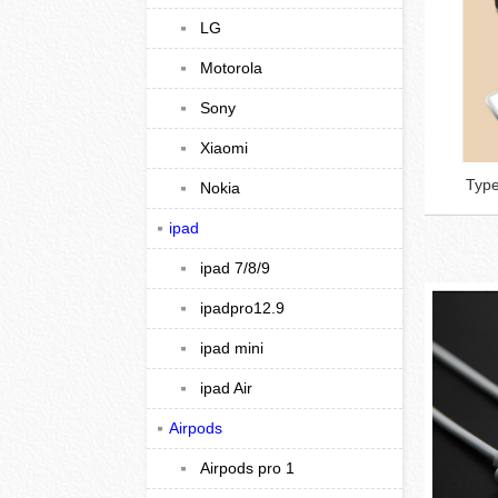
LG
Motorola
Sony
Xiaomi
Type
Nokia
ipad
ipad 7/8/9
ipadpro12.9
ipad mini
ipad Air
Airpods
Airpods pro 1