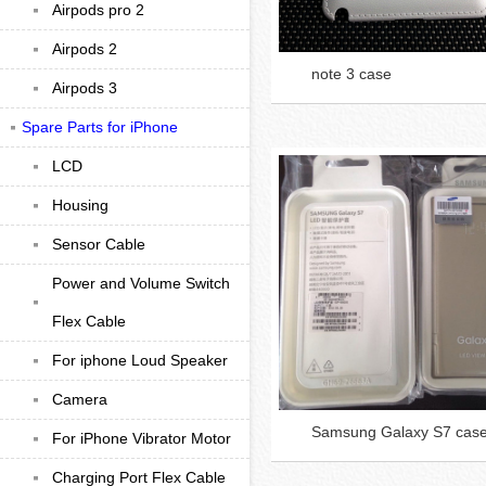
Airpods pro 2
Airpods 2
note 3 case
Airpods 3
Spare Parts for iPhone
LCD
Housing
Sensor Cable
Power and Volume Switch
Flex Cable
For iphone Loud Speaker
Camera
Samsung Galaxy S7 cas
For iPhone Vibrator Motor
Charging Port Flex Cable