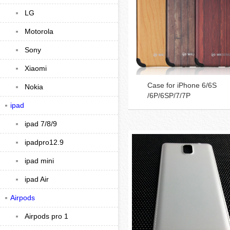
LG
Motorola
Sony
Xiaomi
Case for iPhone 6/6S
Nokia
/6P/6SP/7/7P
ipad
ipad 7/8/9
ipadpro12.9
ipad mini
ipad Air
Airpods
Airpods pro 1