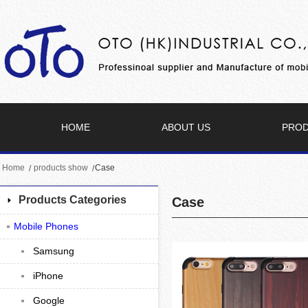
HOME
ABOUT US
PRO
Home
products show
Case
Products Categories
Case
Mobile Phones
Samsung
iPhone
Google