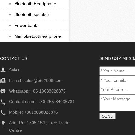
Bluetooth Headphone
Bluetooth speaker
Power bank
Mini bluetooth earphone
CONTACT US
SEND US A MES
Sales
E-mail:
sales@oto2008.com
Whatsapp: +86
18038028876
Contact us on: +86-755-84036781
Mobile: +8618038028876
Add: Rm 1505,15/F, Free Trade
Centre