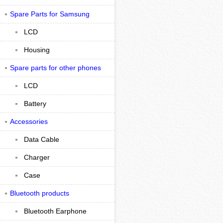
Spare Parts for Samsung
LCD
Housing
Spare parts for other phones
LCD
Battery
Accessories
Data Cable
Charger
Case
Bluetooth products
Bluetooth Earphone