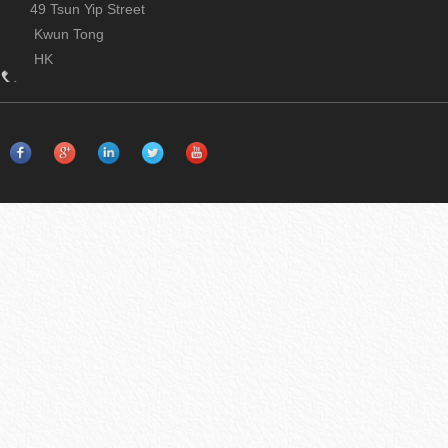
49 Tsun Yip Street
Kwun Tong
HK