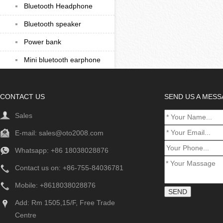
Bluetooth Headphone
Bluetooth speaker
Power bank
Mini bluetooth earphone
CONTACT US
SEND US A MES
Sales
E-mail:
sales@oto2008.com
Whatsapp: +86
18038028876
Contact us on: +86-755-84036781
Mobile: +8618038028876
Add: Rm 1505,15/F, Free Trade
Centre