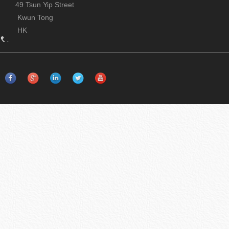
49 Tsun Yip Street
Kwun Tong
HK