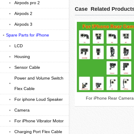
Airpods pro 2
Case Related Product
Airpods 2
Airpods 3
Spare Parts for iPhone
LCD
Housing
Sensor Cable
Power and Volume Switch
Flex Cable
For iPhone Rear Camera
For iphone Loud Speaker
Camera
For iPhone Vibrator Motor
Charging Port Flex Cable