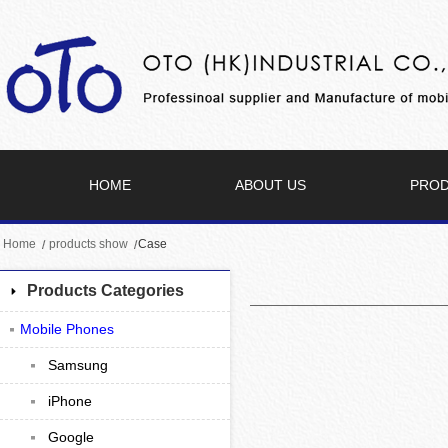
HOME
ABOUT US
PRO
Home
products show
Case
Products Categories
Mobile Phones
Samsung
iPhone
Google