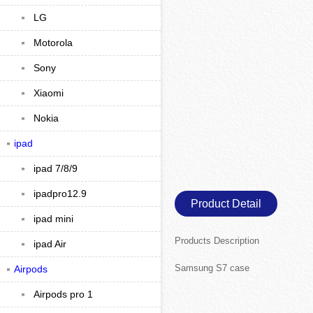
LG
Motorola
Sony
Xiaomi
Nokia
ipad
ipad 7/8/9
ipadpro12.9
Product Detail
ipad mini
Products Description
ipad Air
Samsung S7 case
Airpods
Airpods pro 1