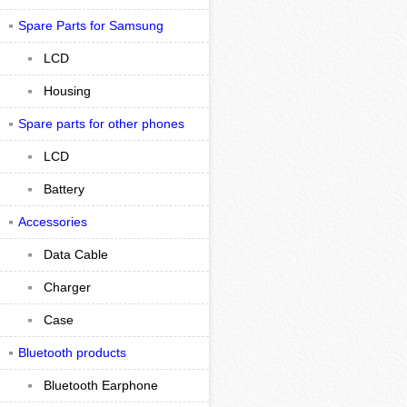
Spare Parts for Samsung
LCD
Housing
Spare parts for other phones
LCD
Battery
Accessories
Data Cable
Charger
Case
Bluetooth products
Bluetooth Earphone