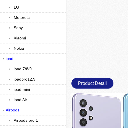
LG
Motorola
Sony
Xiaomi
Nokia
ipad
ipad 7/8/9
ipadpro12.9
Product Detail
ipad mini
ipad Air
Airpods
Airpods pro 1