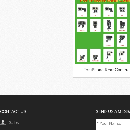
For iPhone Rear Camera
CONTACT US
SEND US A MES
Sales