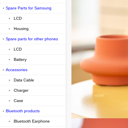
Spare Parts for Samsung
LCD
Housing
Spare parts for other phones
LCD
Battery
Accessories
Data Cable
Charger
Case
Bluetooth products
Bluetooth Earphone