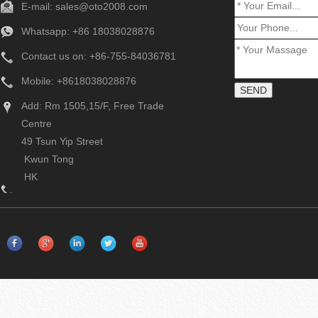
E-mail:
sales@oto2008.com
Whatsapp: +86
18038028876
Contact us on: +86-755-84036781
Mobile: +8618038028876
Add: Rm 1505,15/F, Free Trade
Centre
49 Tsun Yip Street
Kwun Tong
HK