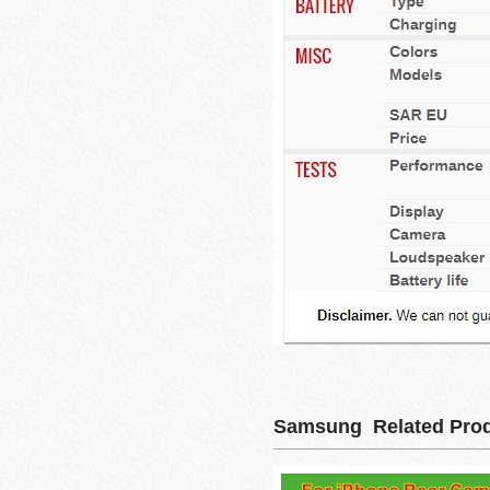
Samsung Related Pro