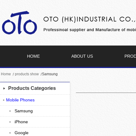
HOME
ABOUT US
PRO
Home
products show
Samsung
Products Categories
Mobile Phones
Samsung
iPhone
Google