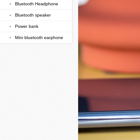
Bluetooth Headphone
Bluetooth speaker
Power bank
Mini bluetooth earphone