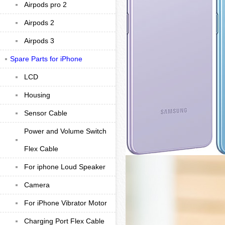
Airpods pro 2
Airpods 2
Airpods 3
Spare Parts for iPhone
LCD
Housing
Sensor Cable
Power and Volume Switch
Flex Cable
For iphone Loud Speaker
Camera
For iPhone Vibrator Motor
Charging Port Flex Cable