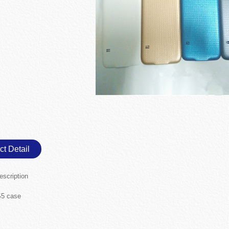
ct Detail
escription
5 case