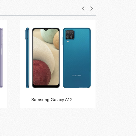
Samsung Galaxy A12
Samsung
5G