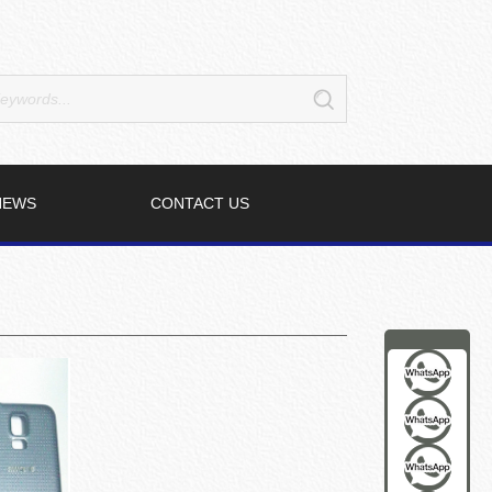
NEWS
CONTACT US