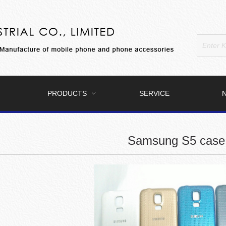
PRODUCTS
SERVICE
Samsung S5 case