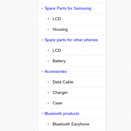
Spare Parts for Samsung
LCD
Housing
Spare parts for other phones
LCD
Battery
Accessories
Data Cable
Charger
Case
Bluetooth products
Bluetooth Earphone