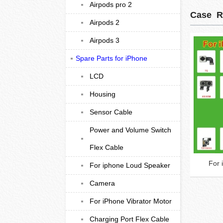
Airpods pro 2
Case R
Airpods 2
Airpods 3
Spare Parts for iPhone
LCD
Housing
Sensor Cable
Power and Volume Switch
Flex Cable
For
For iphone Loud Speaker
Camera
For iPhone Vibrator Motor
Charging Port Flex Cable