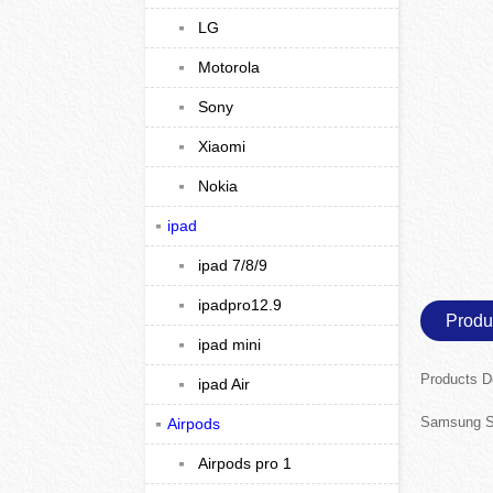
LG
Motorola
Sony
Xiaomi
Nokia
ipad
ipad 7/8/9
ipadpro12.9
Produ
ipad mini
Products D
ipad Air
Samsung S
Airpods
Airpods pro 1