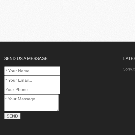
SEND US A MESSAGE
LATE
Sorry,It