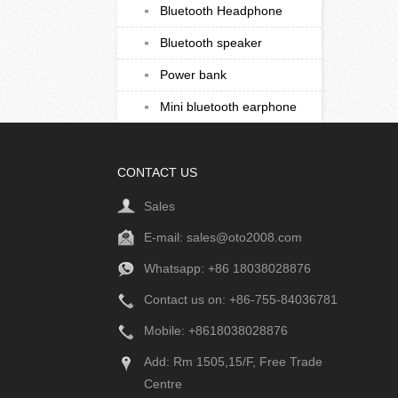
Bluetooth Headphone
Bluetooth speaker
Power bank
Mini bluetooth earphone
CONTACT US
Sales
E-mail:
sales@oto2008.com
Whatsapp: +86
18038028876
Contact us on: +86-755-84036781
Mobile: +8618038028876
Add: Rm 1505,15/F, Free Trade
Centre