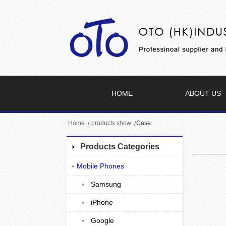
HOME
ABOUT US
Home
products show
Case
Products Categories
Mobile Phones
Samsung
iPhone
Google