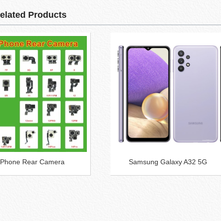
elated Products
 iPhone Rear Camera
Samsung Galaxy A32 5G