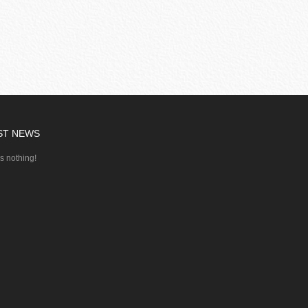
ST NEWS
's nothing!